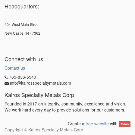
Headquarters:
404 West Main Street
New Castle, IN 47362
Connect with us
Contact us
765-836-5540
info@kairosspecialtymetals.com
Kairos Specialty Metals Corp
Founded in 2017 on integrity, community, excellence and vision.
We work hard every day to provide solutions for our customers.
Create a
free website
with
Odoo
Copyright ©
Kairos Specialty Metals Corp